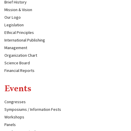
Brief History
Mission & Vision
Our Logo
Legislation
Ethical Principles
International Publishing
Management
Organization Chart
Science Board
Financial Reports
Events
Congresses
Symposiums / Information Fests
Workshops
Panels