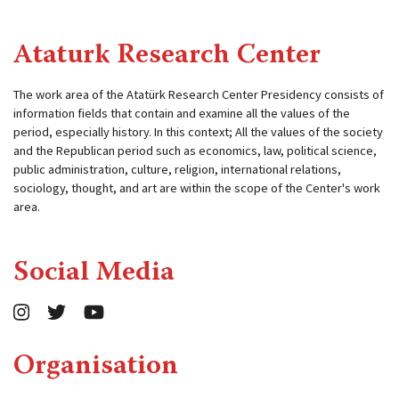
Ataturk Research Center
The work area of ​​the Atatürk Research Center Presidency consists of
information fields that contain and examine all the values ​​of the
period, especially history. In this context; All the values ​​of the society
and the Republican period such as economics, law, political science,
public administration, culture, religion, international relations,
sociology, thought, and art are within the scope of the Center's work
area.
Social Media
Organisation