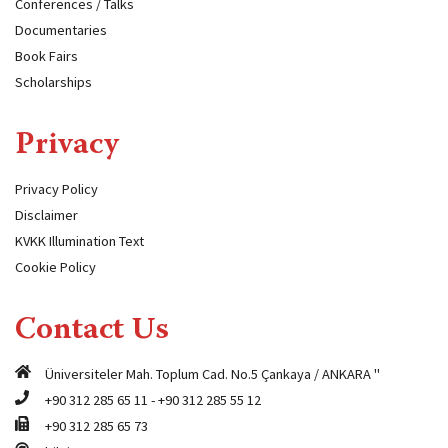
Conferences / Talks
Documentaries
Book Fairs
Scholarships
Privacy
Privacy Policy
Disclaimer
KVKK Illumination Text
Cookie Policy
Contact Us
Üniversiteler Mah. Toplum Cad. No.5 Çankaya / ANKARA "
+90 312 285 65 11
-
+90 312 285 55 12
+90 312 285 65 73