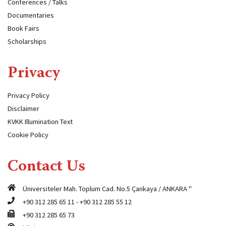
Conferences / Talks
Documentaries
Book Fairs
Scholarships
Privacy
Privacy Policy
Disclaimer
KVKK Illumination Text
Cookie Policy
Contact Us
Üniversiteler Mah. Toplum Cad. No.5 Çankaya / ANKARA "
+90 312 285 65 11
-
+90 312 285 55 12
+90 312 285 65 73