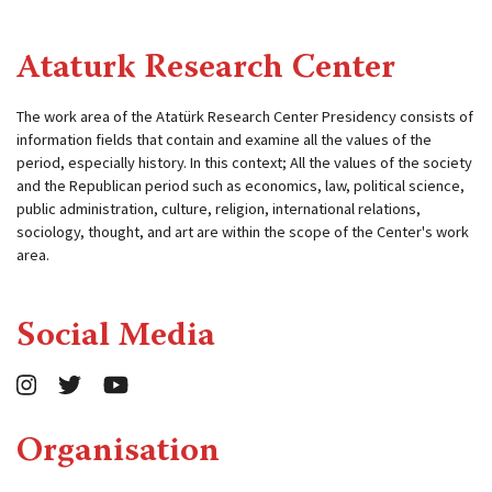
Ataturk Research Center
The work area of ​​the Atatürk Research Center Presidency consists of
information fields that contain and examine all the values ​​of the
period, especially history. In this context; All the values ​​of the society
and the Republican period such as economics, law, political science,
public administration, culture, religion, international relations,
sociology, thought, and art are within the scope of the Center's work
area.
Social Media
Organisation