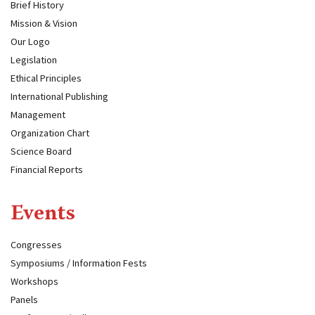
Brief History
Mission & Vision
Our Logo
Legislation
Ethical Principles
International Publishing
Management
Organization Chart
Science Board
Financial Reports
Events
Congresses
Symposiums / Information Fests
Workshops
Panels