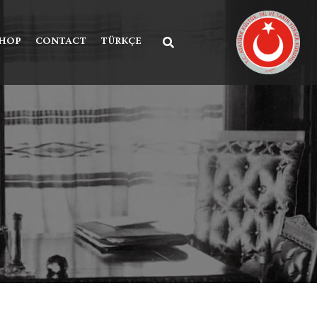
SHOP
CONTACT
TÜRKÇE