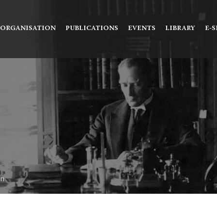
Ne aramıştınız?
ORGANISATION
PUBLICATIONS
EVENTS
LIBRARY
E-
on