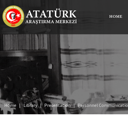
HOME
Home
Library
Presentation
Personnel Communicati