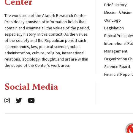
Center
Brief History
Mission & Vision
The work area of ​​the Atatürk Research Center
Our Logo
Presidency consists of information fields that
contain and examine all the values ​​of the period,
Legislation
especially history. In this context; All the values ​​
Ethical Principle
of the society and the Republican period such
International Pu
as economics, law, political science, public
Management
administration, culture, religion, international
Organization Ch
relations, sociology, thought, and art are within
the scope of the Center's work area.
Science Board
Financial Report
Social Media