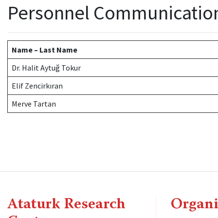
Personnel Communicatio
Name – Last Name
Dr. Halit Aytuğ Tokur
Elif Zencirkıran
Merve Tartan
Ataturk Research
Organi