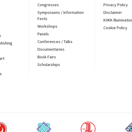
Congresses
Privacy Policy
Symposiums / Information
Disclaimer
Fests
KVKK Illuminatio
Workshops
Cookie Policy
Panels
s
Conferences / Talks
blishing
Documentaries
Book Fairs
art
Scholarships
s