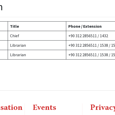
n
Title
Phone / Extension
Chief
+90 312 2856511 / 1432
Librarian
+90 312 2856511 / 1538 / 1
Librarian
+90 312 2856511 / 1538 / 1
sation
Events
Privac