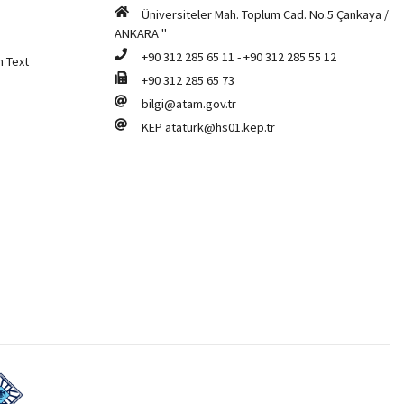
Üniversiteler Mah. Toplum Cad. No.5 Çankaya /
ANKARA "
+90 312 285 65 11
-
+90 312 285 55 12
n Text
+90 312 285 65 73
bilgi@atam.gov.tr
KEP
ataturk@hs01.kep.tr