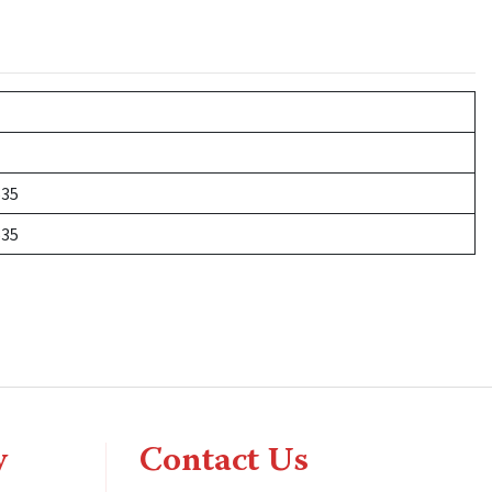
535
535
y
Contact Us